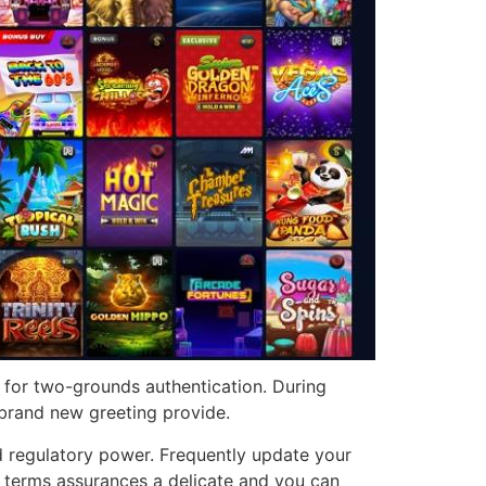
ce for two-grounds authentication. During
 brand new greeting provide.
d regulatory power. Frequently update your
t terms assurances a delicate and you can