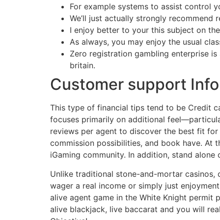
For example systems to assist control yo
We’ll just actually strongly recommend 
I enjoy better to your this subject on 
As always, you may enjoy the usual class
Zero registration gambling enterprise is
britain.
Customer support Info
This type of financial tips tend to be Credit
focuses primarily on additional feel—particul
reviews per agent to discover the best fit fo
commission possibilities, and book have. At th
iGaming community. In addition, stand alone ca
Unlike traditional stone-and-mortar casinos, 
wager a real income or simply just enjoyment
alive agent game in the White Knight permit pa
alive blackjack, live baccarat and you will re