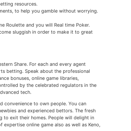
etting resources.
ements, to help you gamble without worrying.
me Roulette and you will Real time Poker.
come sluggish in order to make it to great
Western Share. For each and every agent
rts betting. Speak about the professional
ance bonuses, online game libraries,
ontrolled by the celebrated regulators in the
 advanced tech.
eled convenience to own people. You can
newbies and experienced bettors. The fresh
to exit their homes. People will delight in
 of expertise online game also as well as Keno,