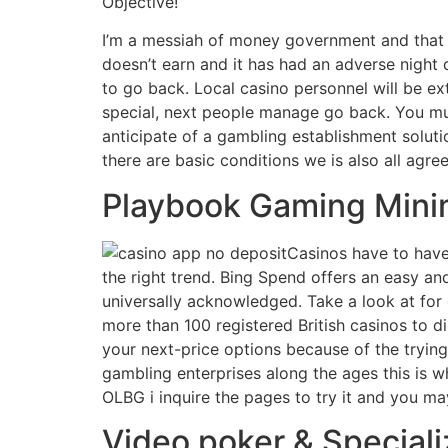
Objective!
I’m a messiah of money government and that i 
doesn’t earn and it has had an adverse night 
to go back. Local casino personnel will be ex
special, next people manage go back. You mu
anticipate of a gambling establishment soluti
there are basic conditions we is also all agree
Playbook Gaming Mini
Casinos have to have
the right trend. Bing Spend offers an easy an
universally acknowledged. Take a look at for
more than 100 registered British casinos to 
your next-price options because of the trying
gambling enterprises along the ages this is w
OLBG i inquire the pages to try it and you may
Video poker & Special