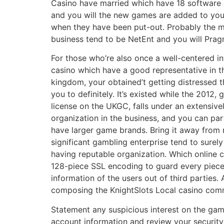
Casino have married which have 18 software
and you will the new games are added to you
when they have been put-out. Probably the 
business tend to be NetEnt and you will Prag
For those who’re also once a well-centered in
casino which have a good representative in t
kingdom, your obtained’t getting distressed t
you to definitely. It’s existed while the 2012, g
license on the UKGC, falls under an extensiv
organization in the business, and you can pa
have larger game brands. Bring it away from 
significant gambling enterprise tend to sure
having reputable organization. Which online 
128-piece SSL encoding to guard every piece
information of the users out of third parties.
composing the KnightSlots Local casino commen
Statement any suspicious interest on the gam
account information and review your security