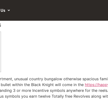
 Us
S
apartment, unusual country bungalow otherwise spacious fami
bullet within the Black Knight will come in the
https://happ
 landing 3 or more Incentive symbols anywhere for the reels
us symbols you earn twelve Totally free Revolves along wit