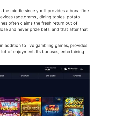
 the middle since you’ll provides a bona-fide
devices (age.grams., dining tables, potato
es often claims the fresh return out of
ose and never prize bets, and that after that
 in addition to live gambling games, provides
lot of enjoyment. Its bonuses, entertaining