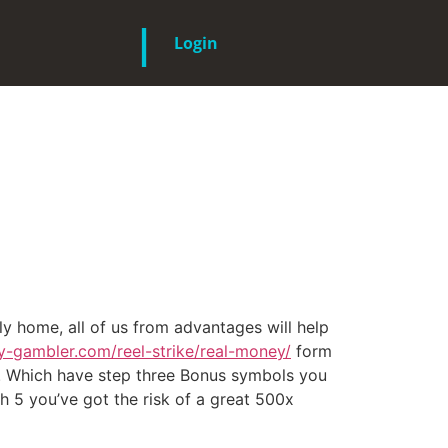
|
Login
ly home, all of us from advantages will help
y-gambler.com/reel-strike/real-money/
form
.
Which have step three Bonus symbols you
h 5 you’ve got the risk of a great 500x