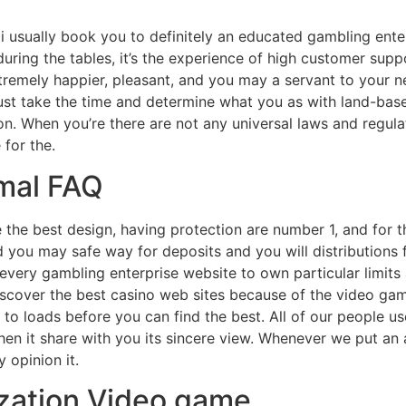
usually book you to definitely an educated gambling enterpr
during the tables, it’s the experience of high customer sup
tremely happier, pleasant, and you may a servant to your n
st take the time and determine what you as with land-ba
on. When you’re there are not any universal laws and regulat
 for the.
mal FAQ
 the best design, having protection are number 1, and fo
d you may safe way for deposits and you will distributions 
 every gambling enterprise website to own particular limit
discover the best casino web sites because of the video g
 to loads before you can find the best. All of our people 
hen it share with you its sincere view. Whenever we put an 
 opinion it.
ization Video game