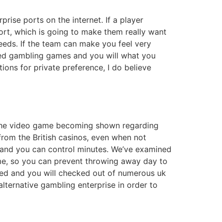
ise ports on the internet. If a player
port, which is going to make them really want
eeds. If the team can make you feel very
sed gambling games and you will what you
ions for private preference, I do believe
r the video game becoming shown regarding
from the British casinos, even when not
s and you can control minutes. We’ve examined
ame, so you can prevent throwing away day to
used and you will checked out of numerous uk
alternative gambling enterprise in order to