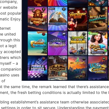
 company,
r website
most popular
matic Enjoy.
ternet
he united
hrough this
ot a legit
ely accepted
rtners which
myself – a
ly companion
casino uses
 of
 At the same time, the remark learned that there’s assistan
t, the fresh betting conditions is actually limited to the
bling establishment’s assistance team otherwise associate
 settings in order to sit secure. Understanding the paymen