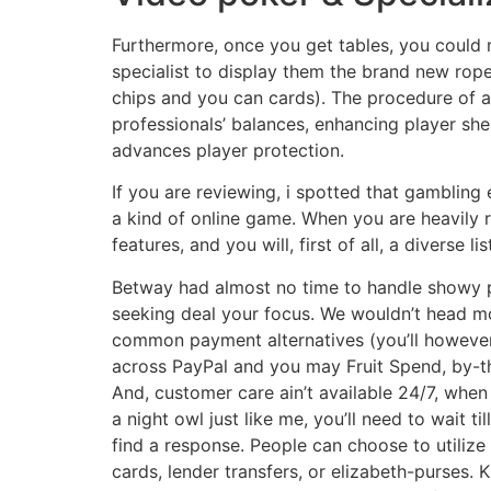
Furthermore, once you get tables, you could m
specialist to display them the brand new ropes
chips and you can cards). The procedure of a
professionals’ balances, enhancing player she
advances player protection.
If you are reviewing, i spotted that gambling
a kind of online game. When you are heavily r
features, and you will, first of all, a diverse l
Betway had almost no time to handle showy 
seeking deal your focus. We wouldn’t head m
common payment alternatives (you’ll howev
across PayPal and you may Fruit Spend, by-t
And, customer care ain’t available 24/7, when
a night owl just like me, you’ll need to wait ti
find a response. People can choose to utili
cards, lender transfers, or elizabeth-purses. 