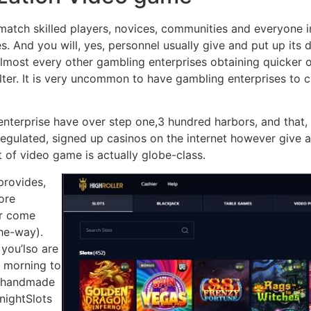
atch skilled players, novices, communities and everyone in
. And you will, yes, personnel usually give and put up its 
lmost every other gambling enterprises obtaining quicker on
lter. It is very uncommon to have gambling enterprises to cl
 enterprise have over step one,3 hundred harbors, and that,
egulated, signed up casinos on the internet however give a 
ist of video game is actually globe-class.
provides,
ore
er come
he-way).
 you’lso are
ll morning to
ze handmade
KnightSlots