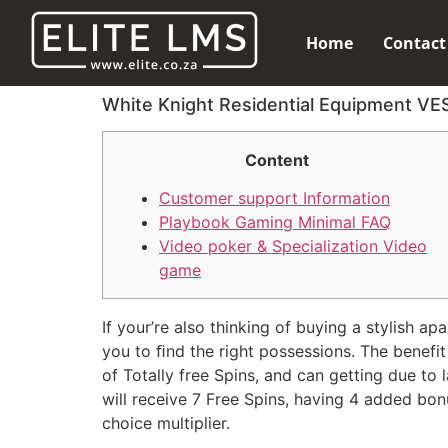
Home
Contact
White Knight Residential Equipment VE
Content
Customer support Information
Playbook Gaming Minimal FAQ
Video poker & Specialization Video
game
If your’re also thinking of buying a stylish 
you to ﬁnd the right possessions. The benefit 
of Totally free Spins, and can getting due to
will receive 7 Free Spins, having 4 added bon
choice multiplier.