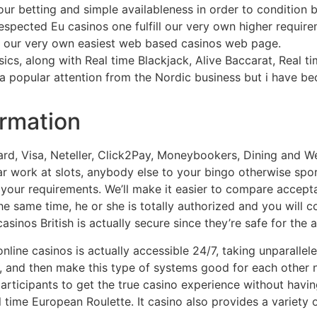
ur betting and simple availableness in order to condition b
respected Eu casinos one fulfill our very own higher requir
the our very own easiest web based casinos web page.
ics, along with Real time Blackjack, Alive Baccarat, Real ti
 a popular attention from the Nordic business but i have be
rmation
 card, Visa, Neteller, Click2Pay, Moneybookers, Dining and 
ar work at slots, anybody else to your bingo otherwise spo
r your requirements. We’ll make it easier to compare accept
e same time, he or she is totally authorized and you will c
sinos British is actually secure since they’re safe for the
online casinos is actually accessible 24/7, taking unparall
, and then make this type of systems good for each other 
rticipants to get the true casino experience without having 
al time European Roulette. It casino also provides a variety