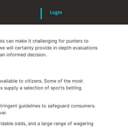
|
Login
his can make it challenging for punters to
we will certainly provide in-depth evaluations
 an informed decision.
vailable to citizens. Some of the most
s supply a selection of sports betting
tringent guidelines to safeguard consumers.
ver.
ordable odds, and a large range of wagering