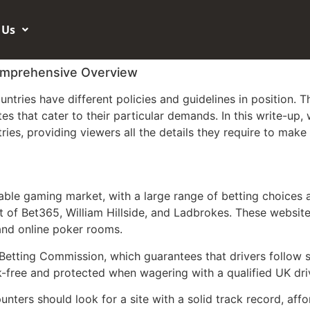
 Us
Comprehensive Overview
untries have different policies and guidelines in position. T
s that cater to their particular demands. In this write-up, 
ries,
providing viewers all the details they require to make
ble gaming market, with a large range of betting choices a
 of Bet365, William Hillside, and Ladbrokes. These website
and online poker rooms.
Betting Commission, which guarantees that drivers follow s
sk-free and protected when wagering with a qualified UK dri
nters should look for a site with a solid track record, aff