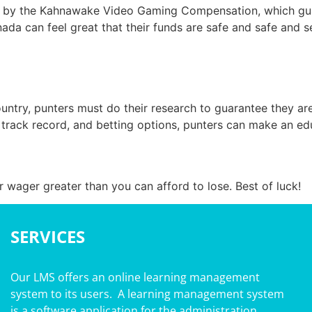
a by the Kahnawake Video Gaming Compensation, which gua
nada can feel great that their funds are safe and safe and 
ntry, punters must do their research to guarantee they are 
track record, and betting options, punters can make an educ
 wager greater than you can afford to lose. Best of luck!
SERVICES
Our LMS offers an online learning management
system to its users. A learning management system
is a software application for the administration,