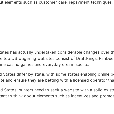
k about elements such as customer care, repayment technique
States has actually undertaken considerable changes over th
f the top US wagering websites consist of DraftKings, FanD
online casino games and everyday dream sports.
 States differ by state, with some states enabling online bet
te and ensure they are betting with a licensed operator that
 States, punters need to seek a website with a solid existe
portant to think about elements such as incentives and prom