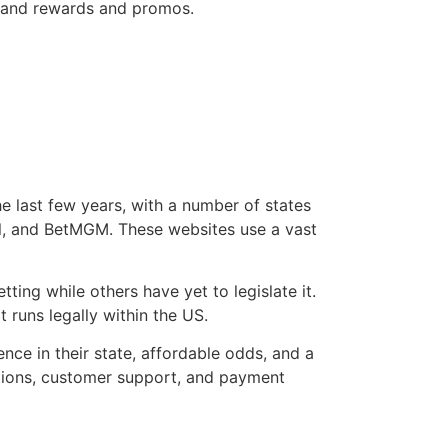
s, and rewards and promos.
e last few years, with a number of states
uel, and BetMGM. These websites use a vast
ting while others have yet to legislate it.
 runs legally within the US.
nce in their state, affordable odds, and a
otions, customer support, and payment