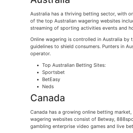
Australia has a thriving betting sector, with 
of the top Australian wagering websites inclu
streaming of sporting activities events and h
Online wagering is controlled in Australia by
guidelines to shield consumers. Punters in Aus
operator.
Top Australian Betting Sites:
Sportsbet
BetEasy
Neds
Canada
Canada has a growing online betting market,
wagering websites consist of Betway, 888spor
gambling enterprise video games and live bet