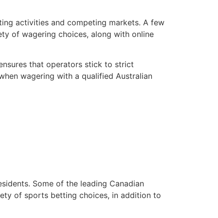
orting activities and competing markets. A few
ety of wagering choices, along with online
nsures that operators stick to strict
e when wagering with a qualified Australian
residents. Some of the leading Canadian
y of sports betting choices, in addition to