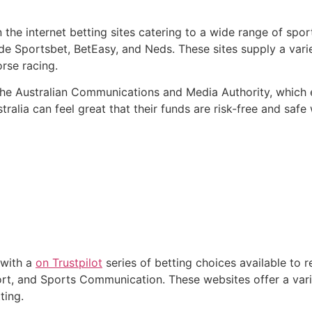
on the internet betting sites catering to a wide range of sp
de Sportsbet, BetEasy, and Neds. These sites supply a vari
orse racing.
 the Australian Communications and Media Authority, which e
tralia can feel great that their funds are risk-free and saf
 with a
on Trustpilot
series of betting choices available to 
t, and Sports Communication. These websites offer a variet
ting.