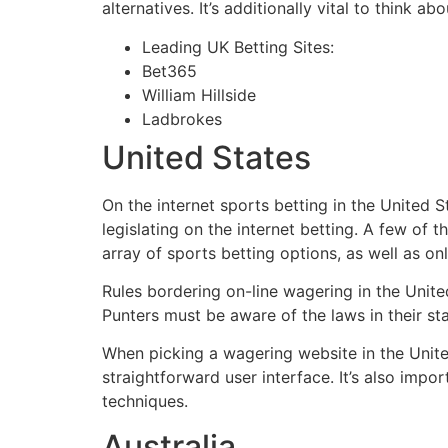
alternatives. It’s additionally vital to thin
Leading UK Betting Sites:
Bet365
William Hillside
Ladbrokes
United States
On the internet sports betting in the United 
legislating on the internet betting. A few o
array of sports betting options, as well as 
Rules bordering on-line wagering in the United
Punters must be aware of the laws in their sta
When picking a wagering website in the United
straightforward user interface. It’s also im
techniques.
Australia