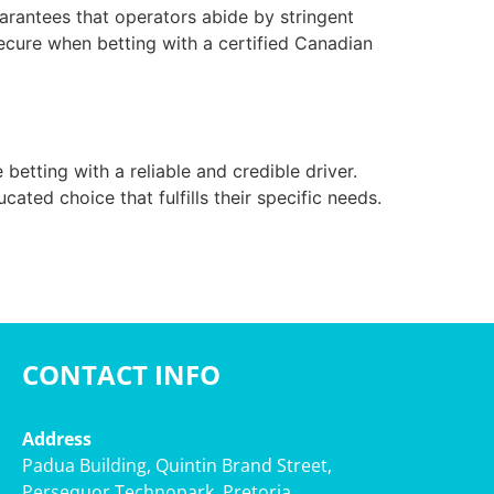
rantees that operators abide by stringent
secure when betting with a certified Canadian
betting with a reliable and credible driver.
ated choice that fulfills their specific needs.
CONTACT INFO
Address
Padua Building, Quintin Brand Street,
Persequor Technopark, Pretoria