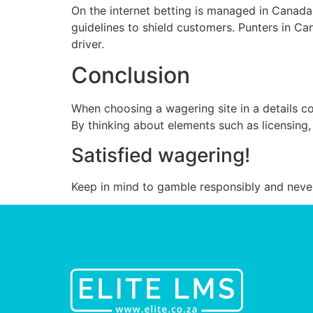
On the internet betting is managed in Canad
guidelines to shield customers. Punters in Ca
driver.
Conclusion
When choosing a wagering site in a details cou
By thinking about elements such as licensing, 
Satisfied wagering!
Keep in mind to gamble responsibly and never