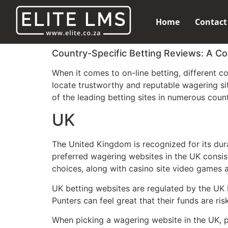
Home
Contact
Country-Specific Betting Reviews: A 
When it comes to on-line betting, different co
locate trustworthy and reputable wagering site
of the leading betting sites in numerous count
UK
The United Kingdom is recognized for its dura
preferred wagering websites in the UK consist
choices, along with casino site video games 
UK betting websites are regulated by the UK 
Punters can feel great that their funds are ri
When picking a wagering website in the UK, pu